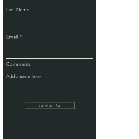
Last Name
Email
Comments
Contact Us