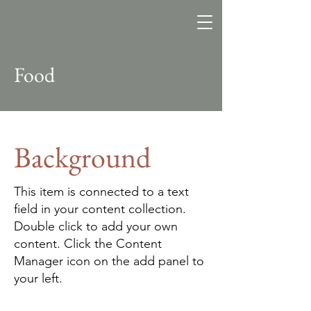
Altitude
Search Fund
Food
Background
This item is connected to a text
field in your content collection.
Double click to add your own
content. Click the Content
Manager icon on the add panel to
your left.