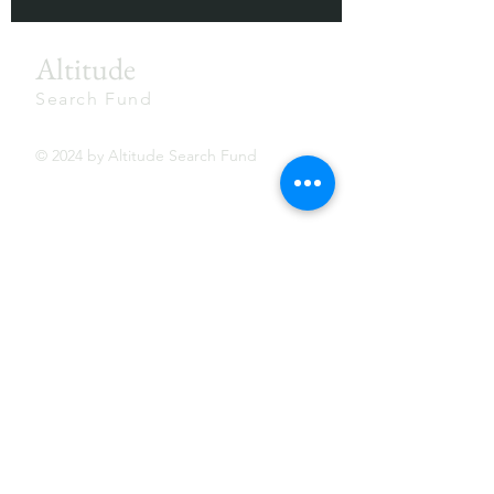
Altitude
Search Fund
© 2024 by Altitude Search Fund