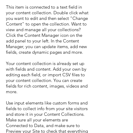
This item is connected to a text field in
your content collection. Double click what
you want to edit and then select "Change
Content" to open the collection. Want to
view and manage all your collections?
Click the Content Manager icon on the
add panel to your left. In the Content
Manager, you can update items, add new
fields, create dynamic pages and more.
Your content collection is already set up
with fields and content. Add your own by
editing each field, or import CSV files to
your content collection. You can create
fields for rich content, images, videos and
more.
Use input elements like custom forms and
fields to collect info from your site visitors
and store it in your Content Collections.
Make sure all your elements are
Connected to Data, and make sure to
Preview your Site to check that everything