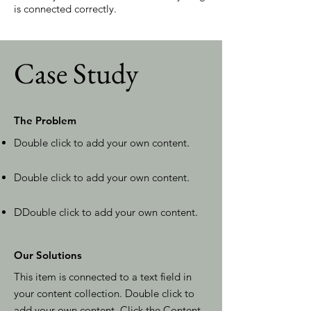
is connected correctly.
Case Study
The Problem
Double click to add your own content
.
Double click to add your own content
.
D
Double click to add your own content
.
Our Solutions
This item is connected to a text field in
your content collection. Double click to
add your own content. Click the Content