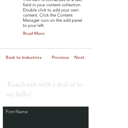
field in your content collection.
Double click to add your own
content. Click the Content
Manager icon on the add panel
to your left.
Read More
Back to Industries
Previous
Next
Reach out with a deal or to
say hello!
First Name