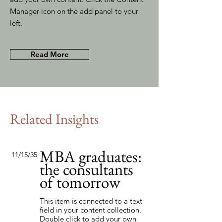
Manager icon on the add panel to your
left.
Read More
Related Insights
MBA graduates:
11/15/35
the consultants
of tomorrow
This item is connected to a text
field in your content collection.
Double click to add your own