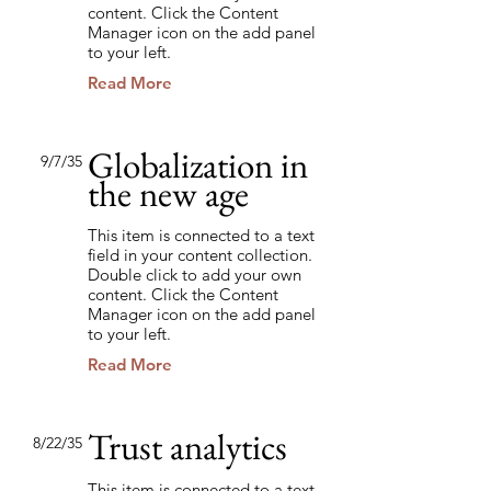
content. Click the Content
Manager icon on the add panel
to your left.
Read More
Globalization in
9/7/35
the new age
This item is connected to a text
field in your content collection.
Double click to add your own
content. Click the Content
Manager icon on the add panel
to your left.
Read More
Trust analytics
8/22/35
This item is connected to a text