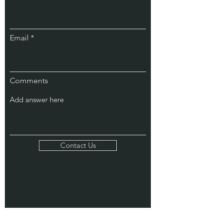
Email
Comments
Contact Us