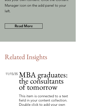
Manager icon on the add panel to your
left.
Read More
Related Insights
MBA graduates:
11/15/35
the consultants
of tomorrow
This item is connected to a text
field in your content collection.
Double click to add your own