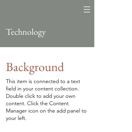
Altitude
Search Fund
Technology
Background
This item is connected to a text
field in your content collection.
Double click to add your own
content. Click the Content
Manager icon on the add panel to
your left.