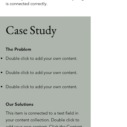
is connected correctly.
Case Study
The Problem
Double click to add your own content
.
Double click to add your own content
.
Double click to add your own content
.
Our Solutions
This item is connected to a text field in
your content collection. Double click to
add your own content. Click the Content