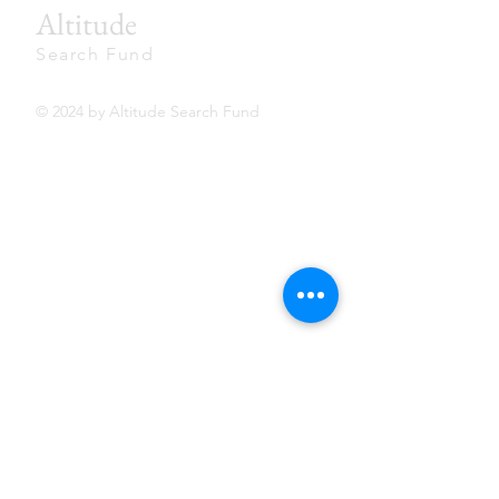
Altitude
Search Fund
© 2024 by Altitude Search Fund