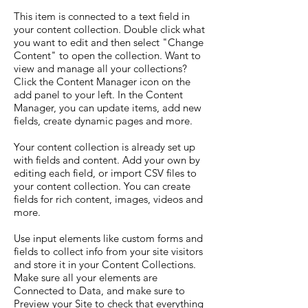
This item is connected to a text field in
your content collection. Double click what
you want to edit and then select "Change
Content" to open the collection. Want to
view and manage all your collections?
Click the Content Manager icon on the
add panel to your left. In the Content
Manager, you can update items, add new
fields, create dynamic pages and more.
Your content collection is already set up
with fields and content. Add your own by
editing each field, or import CSV files to
your content collection. You can create
fields for rich content, images, videos and
more.
Use input elements like custom forms and
fields to collect info from your site visitors
and store it in your Content Collections.
Make sure all your elements are
Connected to Data, and make sure to
Preview your Site to check that everything