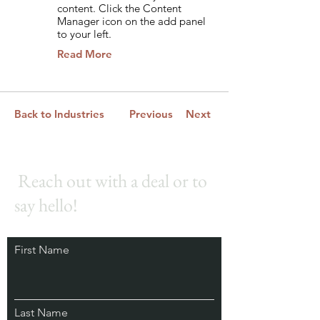
content. Click the Content
Manager icon on the add panel
to your left.
Read More
Back to Industries
Previous
Next
Reach out with a deal or to
say hello!
First Name
Last Name