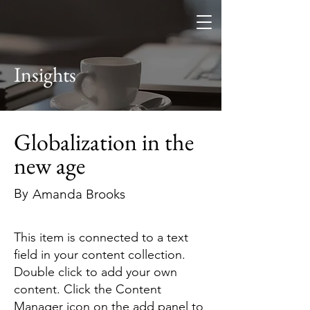
Altitude
Search Fund
Insights
Globalization in the
new age
By
Amanda Brooks
This item is connected to a text
field in your content collection.
Double click to add your own
content. Click the Content
Manager icon on the add panel to