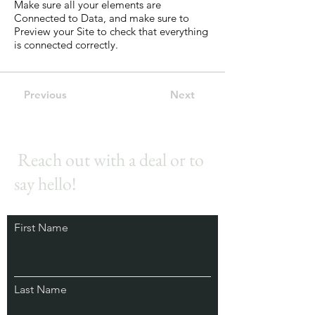
Make sure all your elements are
Connected to Data, and make sure to
Preview your Site to check that everything
is connected correctly.
Previous
Next
Reach out with a deal or to
say hello!
First Name
Last Name