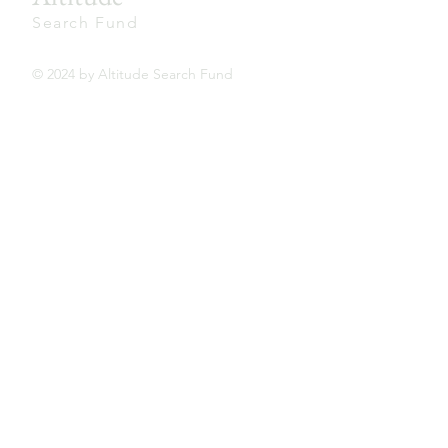
Search Fund
© 2024 by Altitude Search Fund