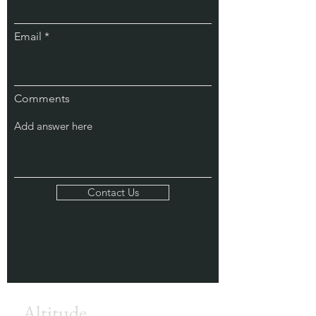
Email
Comments
Contact Us
Altitude