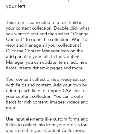
your left.
This item is connected to a text field in
your content collection. Double click what
you want to edit and then select "Change
Content" to open the collection. Want to
view and manage all your collections?
Click the Content Manager icon on the
add panel to your left. In the Content
Manager, you can update items, add new
fields, create dynamic pages and more.
Your content collection is already set up
with fields and content. Add your own by
editing each field, or import CSV files to
your content collection. You can create
fields for rich content, images, videos and
more.
Use input elements like custom forms and
fields to collect info from your site visitors
and store it in your Content Collections.