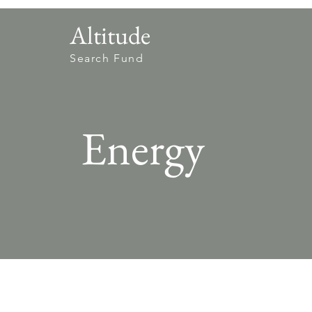
Altitude
Search Fund
Energy