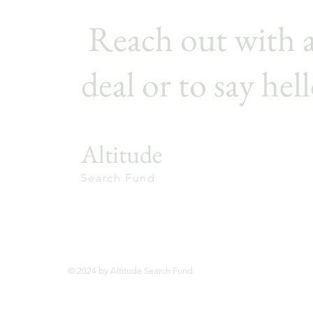
Reach out with 
deal or to say hell
Altitude
Search Fund
© 2024 by Altitude Search Fund