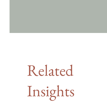
Related
Insights