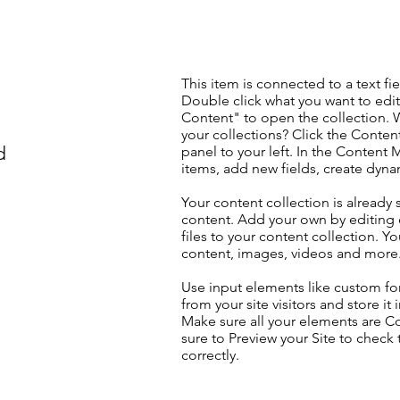
This item is connected to a text fie
Double click what you want to edi
Content" to open the collection. 
your collections? Click the Conte
d
panel to your left. In the Content
items, add new fields, create dyn
Your content collection is already 
content. Add your own by editing 
files to your content collection. Yo
content, images, videos and more
Use input elements like custom for
from your site visitors and store it
Make sure all your elements are 
sure to Preview your Site to check
correctly.