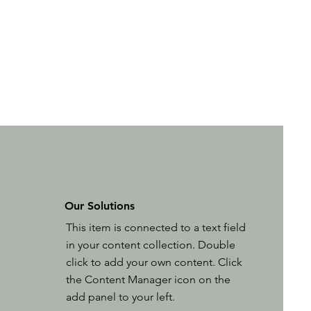
Our Solutions
This item is connected to a text field
in your content collection. Double
click to add your own content. Click
the Content Manager icon on the
add panel to your left.