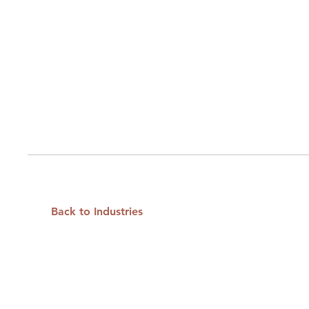
Back to Industries