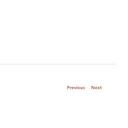
Previous
Next