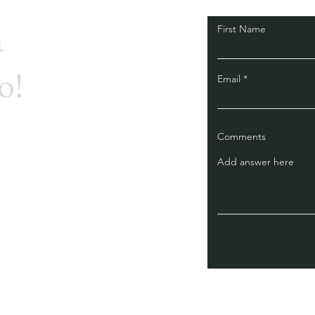
a
First Name
o!
Email
Comments