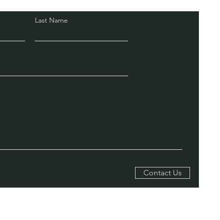
Last Name
Contact Us