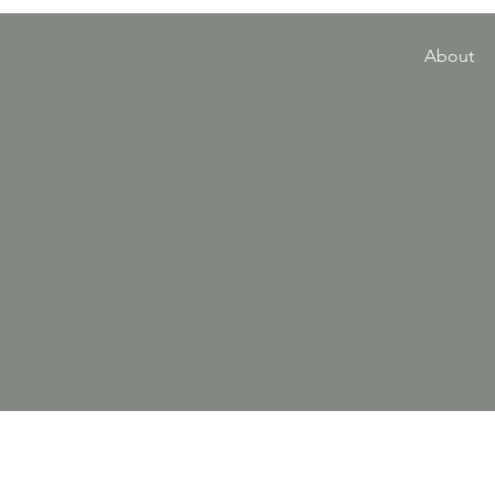
About