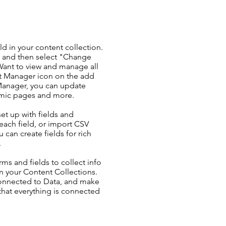
ld in your content collection.
t and then select "Change
Want to view and manage all
nt Manager icon on the add
 Manager, you can update
amic pages and more.
set up with fields and
each field, or import CSV
u can create fields for rich
.
ms and fields to collect info
 in your Content Collections.
Connected to Data, and make
 that everything is connected