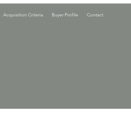
Acquisition Criteria
Buyer Profile
Contact