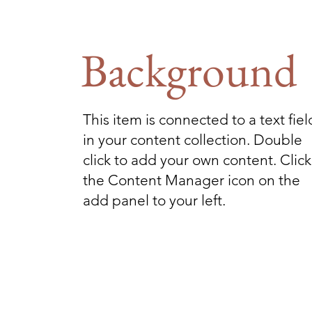
Background
This item is connected to a text fiel
in your content collection. Double
click to add your own content. Click
the Content Manager icon on the
add panel to your left.