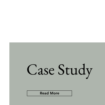
Case Study
Read More