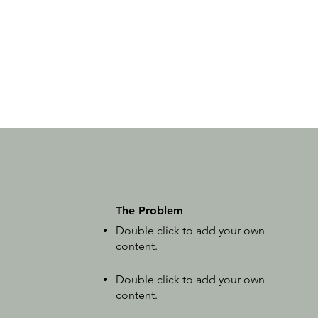
The Problem
Double click to add your own
content
.
Double click to add your own
content
.